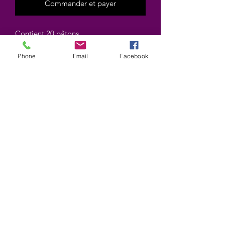
Commander et payer
Contient 20 bâtons
Contains 20 sticks
Phone
Email
Facebook
Marque HEM brand
©2025 by Wiccan-Trinity. Proudly created with
Wix.com