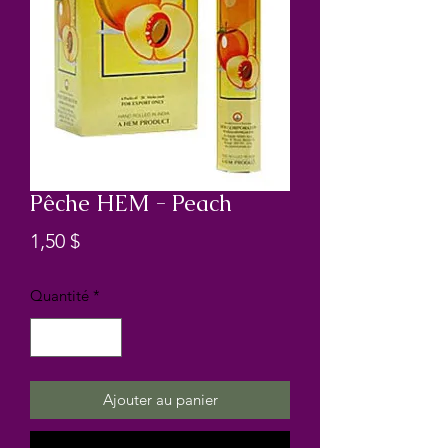
Pêche HEM - Peach
Prix
1,50 $
Quantité
*
Ajouter au panier