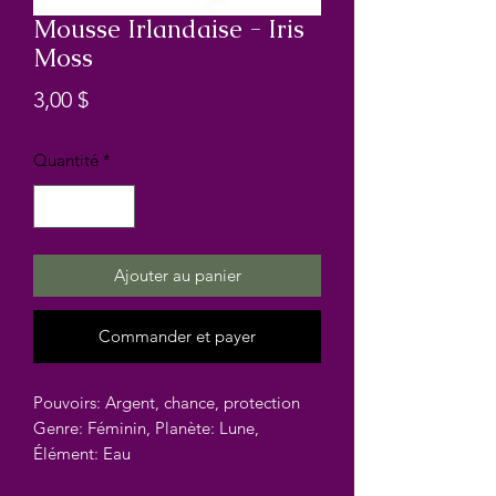
Mousse Irlandaise - Iris
Moss
Prix
3,00 $
Quantité
*
Ajouter au panier
Commander et payer
Pouvoirs: Argent, chance, protection
Genre: Féminin, Planète: Lune,
Élément: Eau