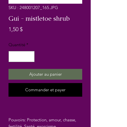
SKU : 248001207_165.JPG
Gui - mistletoe shrub
Prix
1,50 $
Quantité
*
Ajouter au panier
Commander et payer
Pouvoirs: Protection, amour, chasse,
fertilité, Santé, exorcisme