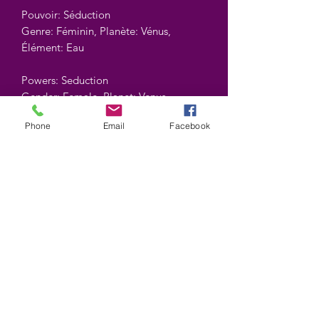
Pouvoir: Séduction
Genre: Féminin, Planète: Vénus,
Élément: Eau
Powers: Seduction
Gender: Female, Planet: Venus,
Element: Water
Phone
Email
Facebook
Contient : 10 gr.
Contains : 10 gr.
©2025 by Wiccan-Trinity. Proudly created with
Wix.com