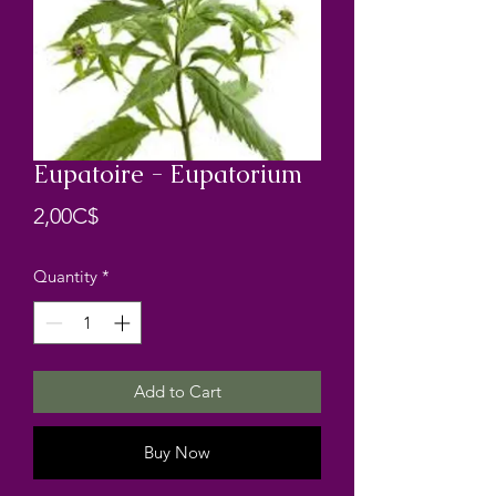
Eupatoire - Eupatorium
Price
2,00C$
Quantity
*
Add to Cart
Buy Now