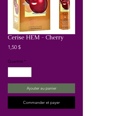
Cerise HEM - Cherry
Prix
1,50 $
Quantité
*
Ajouter au panier
Commander et payer