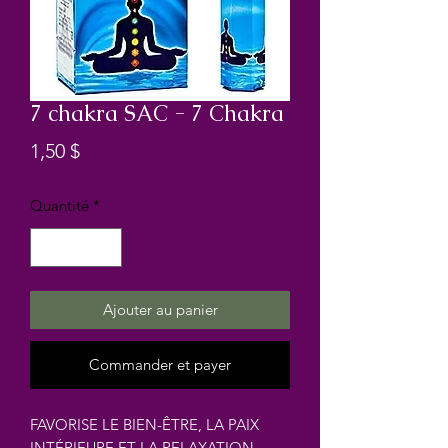
7 chakra SAC - 7 Chakra
Prix
1,50 $
Quantité
*
Ajouter au panier
Commander et payer
FAVORISE LE BIEN-ÊTRE, LA PAIX
INTÉRIEURE ET LA RELAXATION